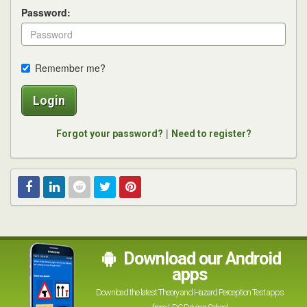
Password:
Remember me?
Login
|
Forgot your password?
Need to register?
Facebook
Linked
Reddit
Twitter
Pinterest
In
Download our Android
apps
Download the latest Theory and Hazard Perception Test apps