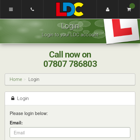
[Skip
to
Content]
Renee's
[Skip
Login
Driving
to
School
Navigation]
Login to your LDC account
Coventry
Call now on
07807 786803
Home
Login
Login
Please login below:
Email: