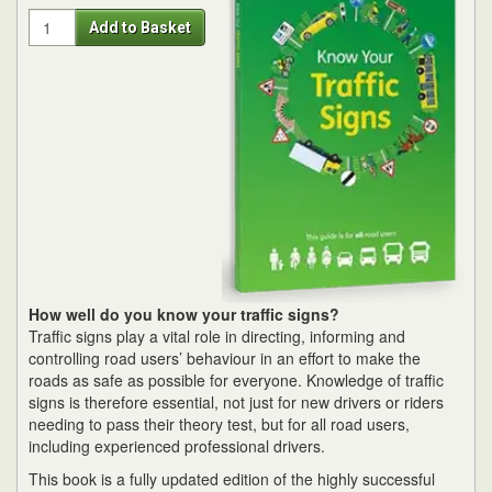
Quantity
Add to Basket
How well do you know your traffic signs?
Traffic signs play a vital role in directing, informing and
controlling road users’ behaviour in an effort to make the
roads as safe as possible for everyone. Knowledge of traffic
signs is therefore essential, not just for new drivers or riders
needing to pass their theory test, but for all road users,
including experienced professional drivers.
This book is a fully updated edition of the highly successful