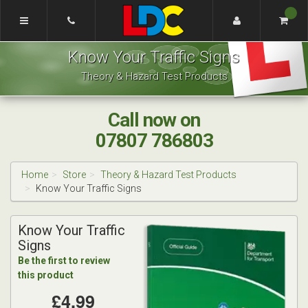
[Skip
to
Content]
Renee's
[Skip
Know Your Traffic Signs
Driving
to
School
Navigation]
Theory & Hazard Test Products
Coventry
Call now on
07807 786803
Home
Store
Theory & Hazard Test Products
Know Your Traffic Signs
Know Your Traffic
Signs
Be the first to review
this product
£4.99