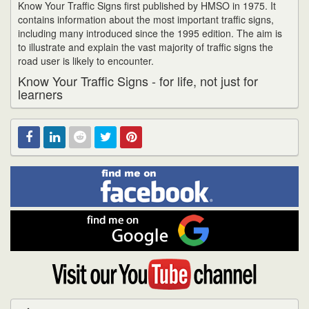
Know Your Traffic Signs first published by HMSO in 1975. It
contains information about the most important traffic signs,
including many introduced since the 1995 edition. The aim is
to illustrate and explain the vast majority of traffic signs the
road user is likely to encounter.
Know Your Traffic Signs - for life, not just for
learners
Find
Facebook
Linked
Reddit
Twitter
Pinterest
me
on
In
Facebook
Find
me
on
Google
Visit
my
YouTube
channel